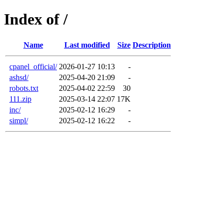
Index of /
Name
Last modified
Size
Description
cpanel_official/
2026-01-27 10:13
-
ashsd/
2025-04-20 21:09
-
robots.txt
2025-04-02 22:59
30
111.zip
2025-03-14 22:07
17K
inc/
2025-02-12 16:29
-
simpl/
2025-02-12 16:22
-